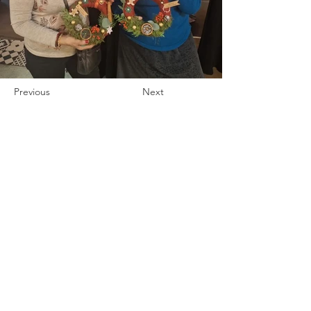
Previous
Next